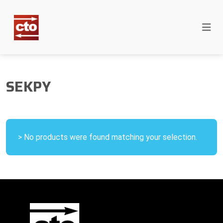
SEKPY
> No products were found matching your selection.