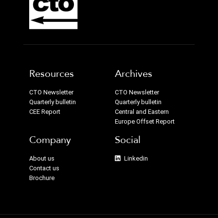
Resources
Archives
CTO Newsletter
CTO Newsletter
Quarterly bulletin
Quarterly bulletin
CEE Report
Central and Eastern
Europe Offset Report
Company
Social
About us
Linkedin
Contact us
Brochure