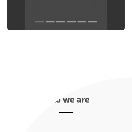
Who we are