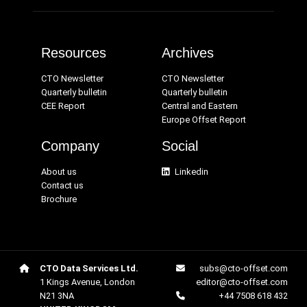
Resources
Archives
CTO Newsletter
CTO Newsletter
Quarterly bulletin
Quarterly bulletin
CEE Report
Central and Eastern
Europe Offset Report
Company
Social
About us
Linkedin
Contact us
Brochure
CTO Data Services Ltd.
subs@cto-offset.com
1 Kings Avenue, London
editor@cto-offset.com
N21 3NA
+44 7508 618 432