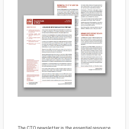
The CTO newsletter is the essential resource