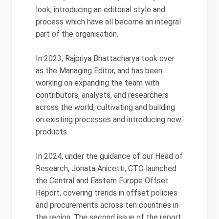
look, introducing an editorial style and
process which have all become an integral
part of the organisation.
In 2023, Rajpriya Bhattacharya took over
as the Managing Editor, and has been
working on expanding the team with
contributors, analysts, and researchers
across the world, cultivating and building
on existing processes and introducing new
products.
In 2024, under the guidance of our Head of
Research, Jonata Anicetti, CTO launched
the Central and Eastern Europe Offset
Report, covering trends in offset policies
and procurements across ten countries in
the region. The second issue of the report