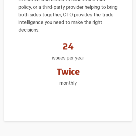
policy, or a third-party provider helping to bring
both sides together, CTO provides the trade
intelligence you need to make the right
decisions.
24
issues per year
Twice
monthly