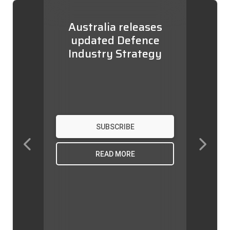
Australia releases
updated Defence
Industry Strategy
SUBSCRIBE
Previous
Next
READ MORE