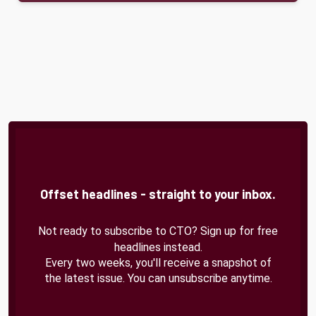
Offset headlines - straight to your inbox.
Not ready to subscribe to CTO? Sign up for free
headlines instead.
Every two weeks, you'll receive a snapshot of
the latest issue. You can unsubscribe anytime.