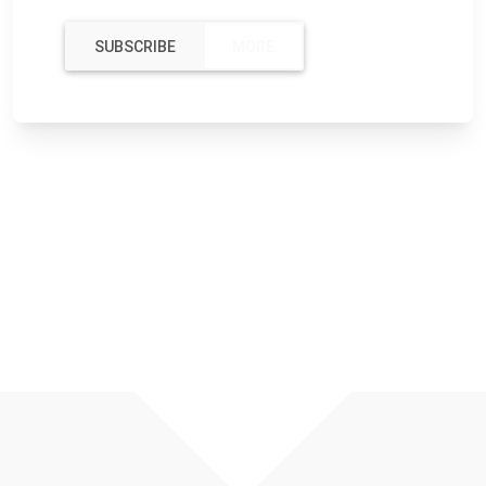
SUBSCRIBE
MORE