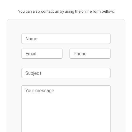
You can also contact us by using the online form bellow: