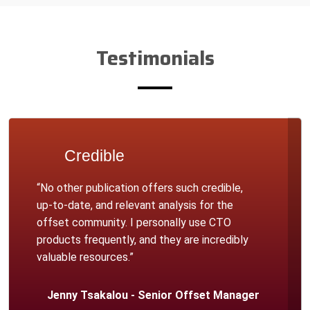
Testimonials
Credible
“No other publication offers such credible,
up-to-date, and relevant analysis for the
offset community. I personally use CTO
products frequently, and they are incredibly
valuable resources.”
Jenny Tsakalou - Senior Offset Manager