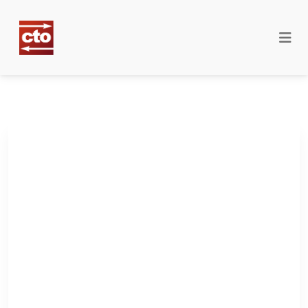
The only publication on
countertrade and offset
for defence
professionals.
Policy, contracts, personnel. All in one place.