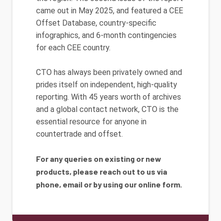
came out in May 2025, and featured a CEE
Offset Database, country-specific
infographics, and 6-month contingencies
for each CEE country.
CTO has always been privately owned and
prides itself on independent, high-quality
reporting. With 45 years worth of archives
and a global contact network, CTO is the
essential resource for anyone in
countertrade and offset.
For any queries on existing or new
products, please reach out to us via
phone, email or by using our online form.