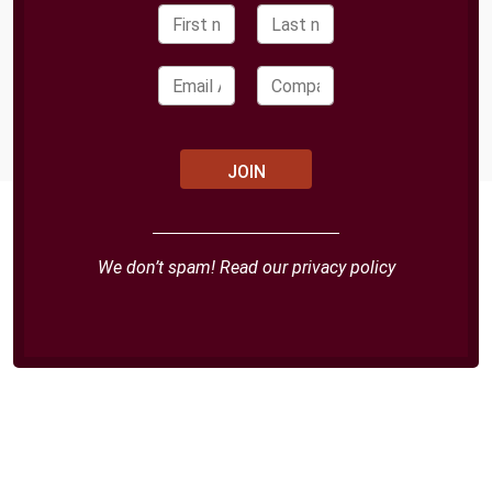
We don’t spam! Read our
privacy policy