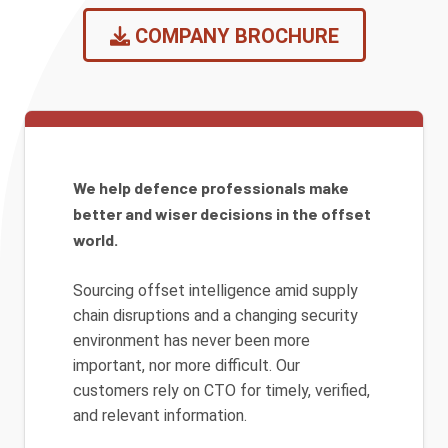
COMPANY BROCHURE
We help defence professionals make
better and wiser decisions in the offset
world.
Sourcing offset intelligence amid supply
chain disruptions and a changing security
environment has never been more
important, nor more difficult. Our
customers rely on CTO for timely, verified,
and relevant information.