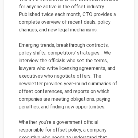
for anyone active in the offset industry.
Published twice each month, CTO provides a
complete overview of recent deals, policy
changes, and new legal mechanisms.
Emerging trends, breakthrough contracts,
policy shifts, competitors’ strategies… We
interview the officials who set the terms,
lawyers who write licensing agreements, and
executives who negotiate offers. The
newsletter provides year-round summaries of
offset conferences, and reports on which
companies are meeting obligations, paying
penalties, and finding new opportunities.
Whether you’re a government official
responsible for offset policy, a company
executive who needs to understand that