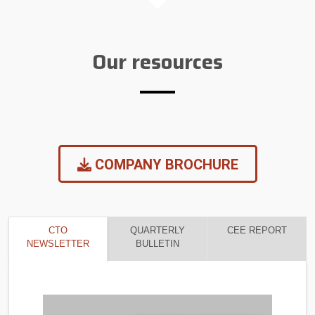
Our resources
COMPANY BROCHURE
CTO
QUARTERLY
CEE REPORT
NEWSLETTER
BULLETIN