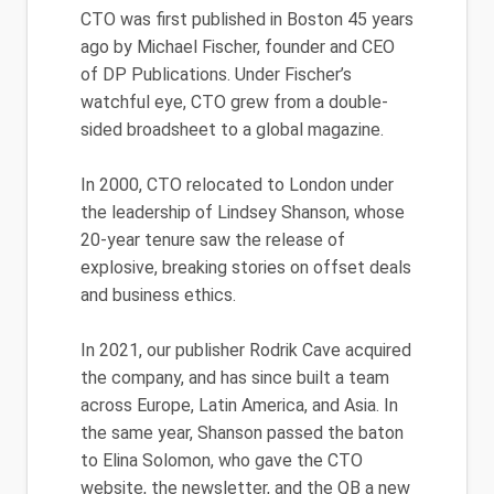
CTO was first published in Boston 45 years
ago by Michael Fischer, founder and CEO
of DP Publications. Under Fischer’s
watchful eye, CTO grew from a double-
sided broadsheet to a global magazine.
In 2000, CTO relocated to London under
the leadership of Lindsey Shanson, whose
20-year tenure saw the release of
explosive, breaking stories on offset deals
and business ethics.
In 2021, our publisher Rodrik Cave acquired
the company, and has since built a team
across Europe, Latin America, and Asia. In
the same year, Shanson passed the baton
to Elina Solomon, who gave the CTO
website, the newsletter, and the QB a new