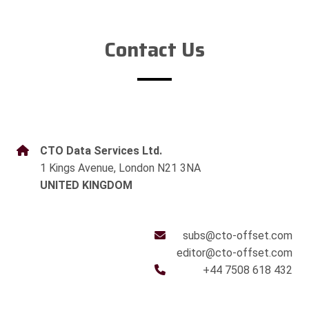
Contact Us
CTO Data Services Ltd.
1 Kings Avenue, London N21 3NA
UNITED KINGDOM
subs@cto-offset.com
editor@cto-offset.com
+44 7508 618 432