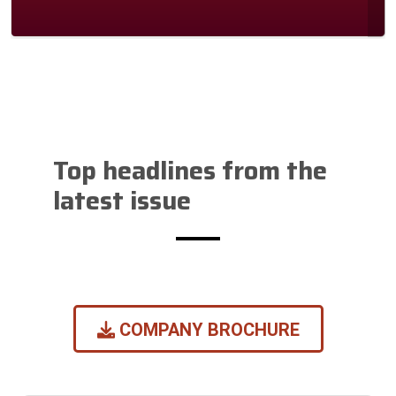
Previous
Next
Slide
Slide
Top headlines from the
latest issue
COMPANY BROCHURE