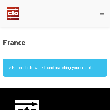
France
> No products were found matching your selection.