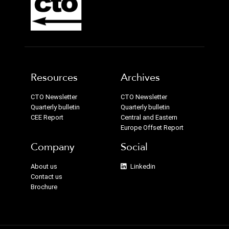
Resources
Archives
CTO Newsletter
CTO Newsletter
Quarterly bulletin
Quarterly bulletin
CEE Report
Central and Eastern
Europe Offset Report
Company
Social
About us
Linkedin
Contact us
Brochure