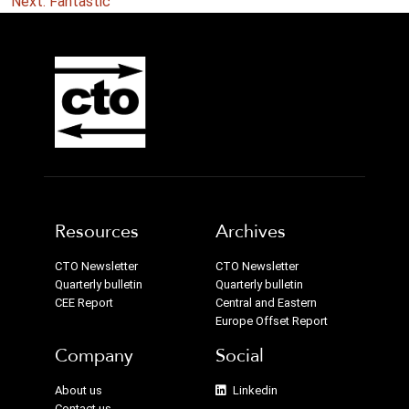
navigation
Next:
Fantastic
Resources
Archives
CTO Newsletter
CTO Newsletter
Quarterly bulletin
Quarterly bulletin
CEE Report
Central and Eastern
Europe Offset Report
Company
Social
About us
Linkedin
Contact us