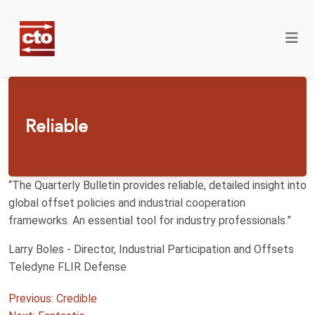
Reliable
“The Quarterly Bulletin provides reliable, detailed insight into
global offset policies and industrial cooperation
frameworks. An essential tool for industry professionals.”
Larry Boles - Director, Industrial Participation and Offsets
Teledyne FLIR Defense
Post
Previous:
Credible