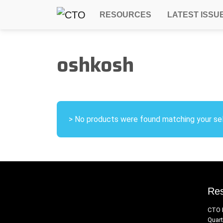
RESOURCES
LATEST ISSU
oshkosh
> No products were found matching your sel
Re
CTO 
Quart