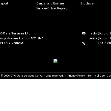
Report
Central and Eastern
Brochure
Europe Offset Report
O Data Services Ltd.
subs@cto-off
Kings Avenue, London N21 3NA
editor@cto-of
ITED KINGDOM
+44 7508
t © 2026
CTO
Data services Co. All rights reserved.
·
Privacy Policy
·
Terms of use
·
Coo