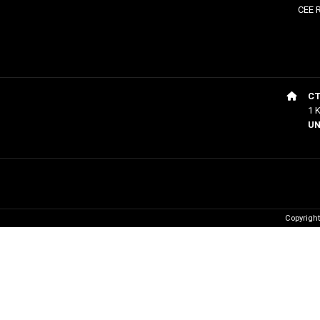
CEE 
CT
1 
UN
Copyrigh