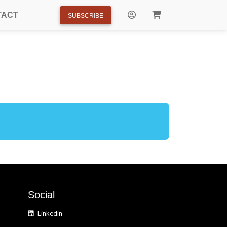
TACT
SUBSCRIBE
Social
Linkedin