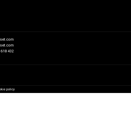
set.com
fset.com
 618 432
kie policy