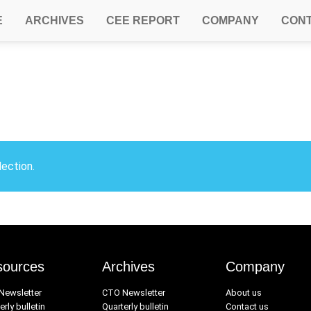
E
ARCHIVES
CEE REPORT
COMPANY
CON
ection.
sources
Archives
Company
Newsletter
CTO Newsletter
About us
erly bulletin
Quarterly bulletin
Contact us