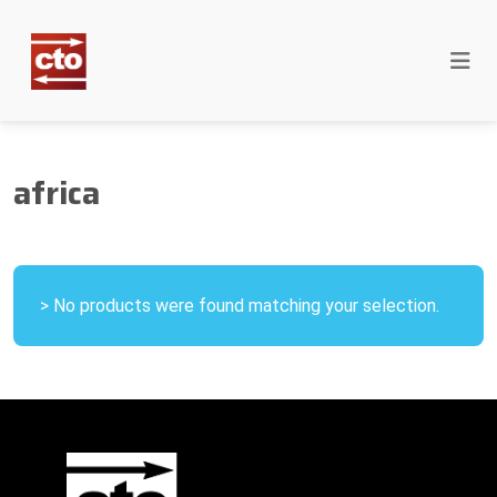
africa
> No products were found matching your selection.