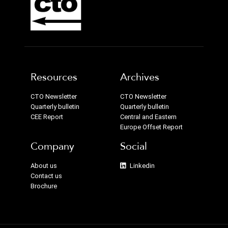
Resources
Archives
CTO Newsletter
CTO Newsletter
Quarterly bulletin
Quarterly bulletin
CEE Report
Central and Eastern
Europe Offset Report
Company
Social
About us
Linkedin
Contact us
Brochure