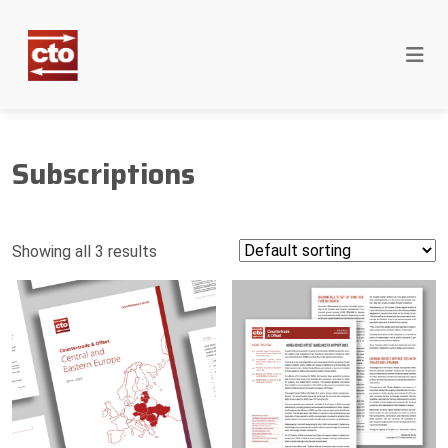
Subscriptions
Showing all 3 results