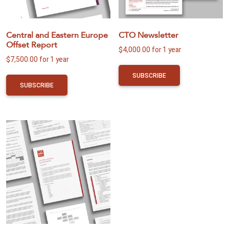
Central and Eastern Europe
CTO Newsletter
Offset Report
$
4,000.00
for 1 year
$
7,500.00
for 1 year
SUBSCRIBE
SUBSCRIBE