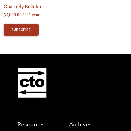
Quarterly Bulletin
$
4,000.00
for 1 year
SUBSCRIBE
Resources
Archives