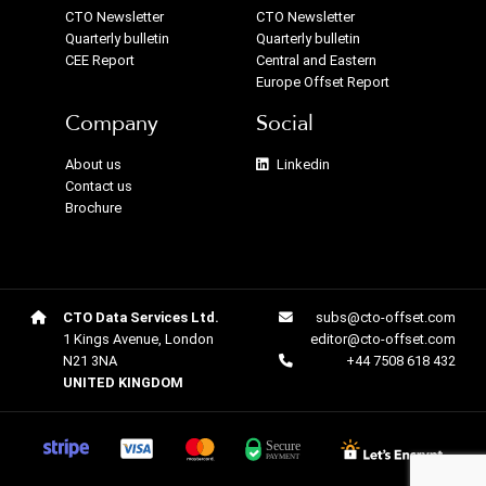
CTO Newsletter
CTO Newsletter
Quarterly bulletin
Quarterly bulletin
CEE Report
Central and Eastern
Europe Offset Report
Company
Social
About us
Linkedin
Contact us
Brochure
CTO Data Services Ltd.
subs@cto-offset.com
1 Kings Avenue, London
editor@cto-offset.com
N21 3NA
+44 7508 618 432
UNITED KINGDOM