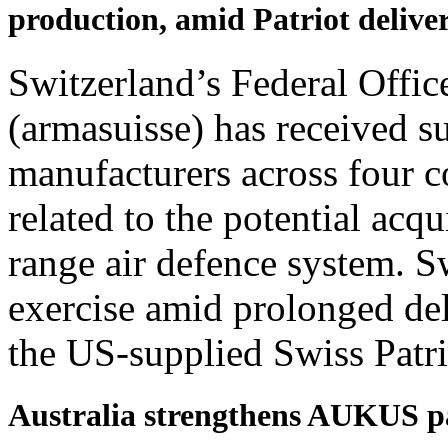
production, amid Patriot delive
Switzerland’s Federal Offi
(armasuisse) has received s
manufacturers across four c
related to the potential acqu
range air defence system. S
exercise amid prolonged del
the US-supplied Swiss Patr
Australia strengthens AUKUS p