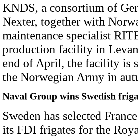
KNDS, a consortium of Ge
Nexter, together with Norwa
maintenance specialist RIT
production facility in Lev
end of April, the facility i
the Norwegian Army in au
Naval Group wins Swedish friga
Sweden has selected France
its FDI frigates for the R