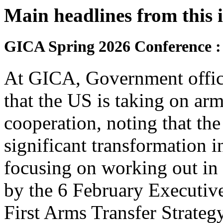
Main headlines from this 
GICA Spring 2026 Conference :
At GICA, Government offici
that the US is taking on arms
cooperation, noting that the
significant transformation i
focusing on working out in 
by the 6 February Executiv
First Arms Transfer Strategy