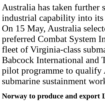
Australia has taken further
industrial capability into
On 15 May, Australia selec
preferred Combat System Int
fleet of Virginia-class subm
Babcock International and 
pilot programme to qualify 
submarine sustainment wor
Norway to produce and export 