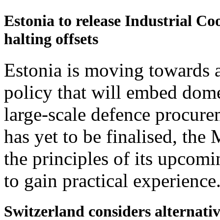
Estonia to release Industrial Co
halting offsets
Estonia is moving towards a
policy that will embed domes
large-scale defence procur
has yet to be finalised, th
the principles of its upcomi
to gain practical experience
Switzerland considers alternativ