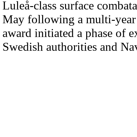
Luleå-class surface comba
May following a multi-year 
award initiated a phase of 
Swedish authorities and Na