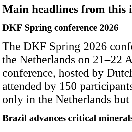
Main headlines from this 
DKF Spring conference 2026
The DKF Spring 2026 confe
the Netherlands on 21–22 Ap
conference, hosted by Dut
attended by 150 participants
only in the Netherlands but
Brazil advances critical minerals