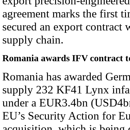
export precision-engineere
agreement marks the first t
secured an export contract 
supply chain.
Romania awards IFV contract t
Romania has awarded German
supply 232 KF41 Lynx infan
under a EUR3.4bn (USD4bn)
EU’s Security Action for E
acquisition, which is being