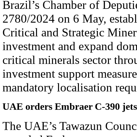
Brazil’s Chamber of Deputi
2780/2024 on 6 May, establi
Critical and Strategic Miner
investment and expand domes
critical minerals sector thro
investment support measure
mandatory localisation requ
UAE orders Embraer C-390 jets, 
The UAE’s Tawazun Counci