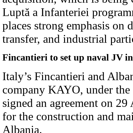
Luptă a Infanteriei program
places strong emphasis on 
transfer, and industrial parti
Fincantieri to set up naval JV i
Italy’s Fincantieri and Alb
company KAYO, under the c
signed an agreement on 29 Ap
for the construction and ma
Albania.