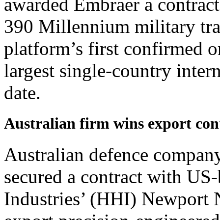
awarded Embraer a contract
390 Millennium military tra
platform’s first confirmed o
largest single-country intern
date.
Australian firm wins export c
Australian defence compan
secured a contract with US
Industries’ (HHI) Newport 