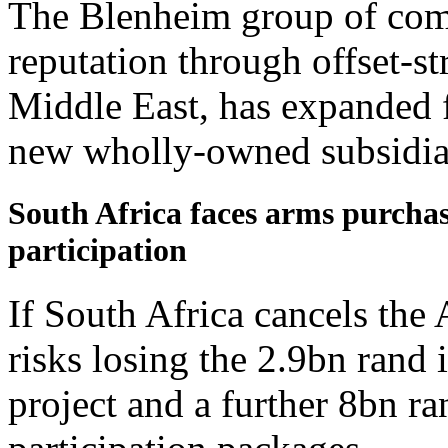
The Blenheim group of comp
reputation through offset-st
Middle East, has expanded f
new wholly-owned subsidiari
South Africa faces arms purchase
participation
If South Africa cancels the
risks losing the 2.9bn rand i
project and a further 8bn ra