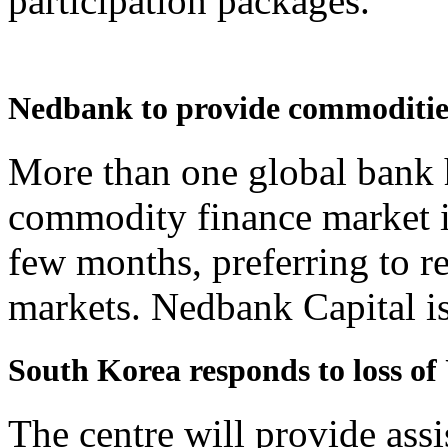
participation packages.
Nedbank to provide commodities
More than one global bank 
commodity finance market in
few months, preferring to re
markets. Nedbank Capital is l
South Korea responds to loss of
The centre will provide assi