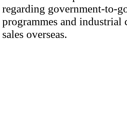
regarding government-to-go
programmes and industrial 
sales overseas.