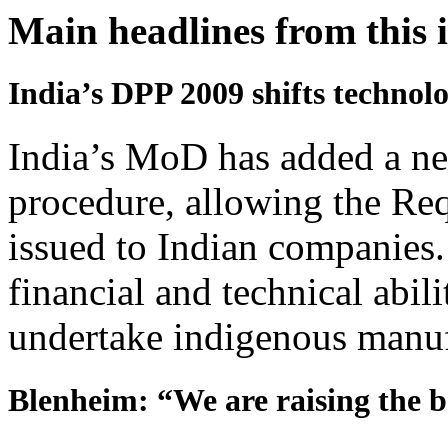
Main headlines from this 
India’s DPP 2009 shifts technolo
India’s MoD has added a ne
procedure, allowing the Req
issued to Indian companies
financial and technical abil
undertake indigenous manuf
Blenheim: “We are raising the ba