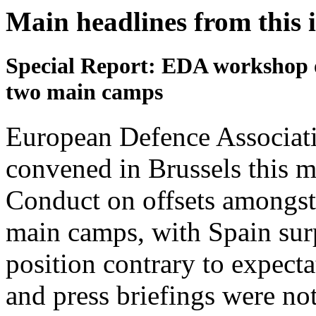
Main headlines from this 
Special Report: EDA workshop on
two main camps
European Defence Associat
convened in Brussels this m
Conduct on offsets amongst 
main camps, with Spain surp
position contrary to expecta
and press briefings were not