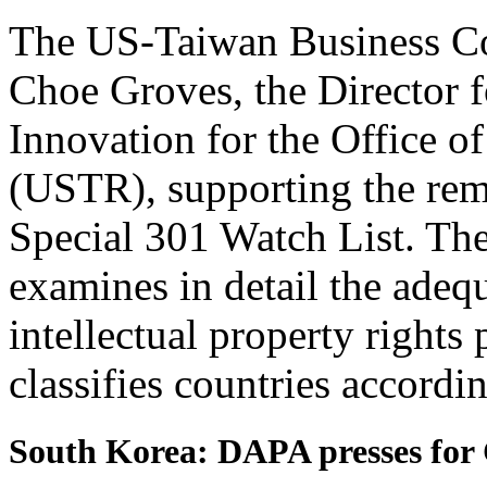
The US-Taiwan Business Cou
Choe Groves, the Director f
Innovation for the Office o
(USTR), supporting the re
Special 301 Watch List. Th
examines in detail the adeq
intellectual property rights
classifies countries accordin
South Korea: DAPA presses for 