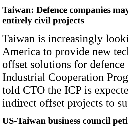
Taiwan: Defence companies may 
entirely civil projects
Taiwan is increasingly looki
America to provide new tec
offset solutions for defence
Industrial Cooperation Pro
told CTO the ICP is expect
indirect offset projects to su
US-Taiwan business council pet