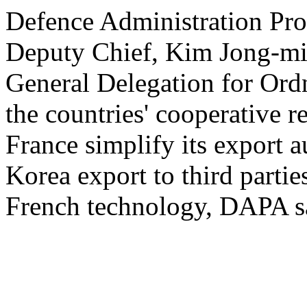
Defence Administration Pr
Deputy Chief, Kim Jong-min
General Delegation for Ord
the countries' cooperative r
France simplify its export a
Korea export to third partie
French technology, DAPA sai