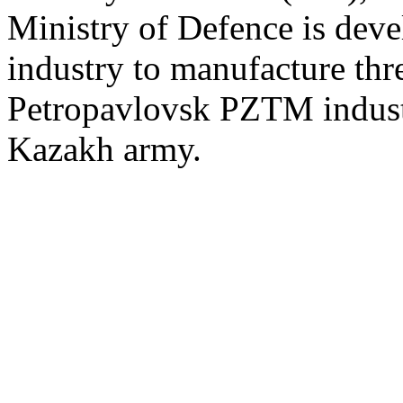
Ministry of Defence is dev
industry to manufacture thre
Petropavlovsk PZTM industr
Kazakh army.