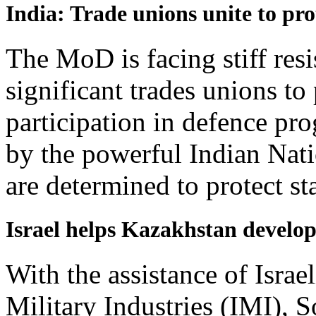
India: Trade unions unite to pro
The MoD is facing stiff res
significant trades unions to 
participation in defence pr
by the powerful Indian Nat
are determined to protect sta
Israel helps Kazakhstan develop
With the assistance of Israe
Military Industries (IMI), 