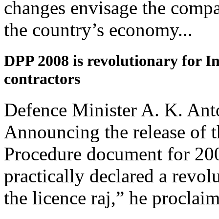
changes envisage the compa
the country’s economy...
DPP 2008 is revolutionary for I
contractors
Defence Minister A. K. Anto
Announcing the release of 
Procedure document for 20
practically declared a revo
the licence raj,” he proclaim