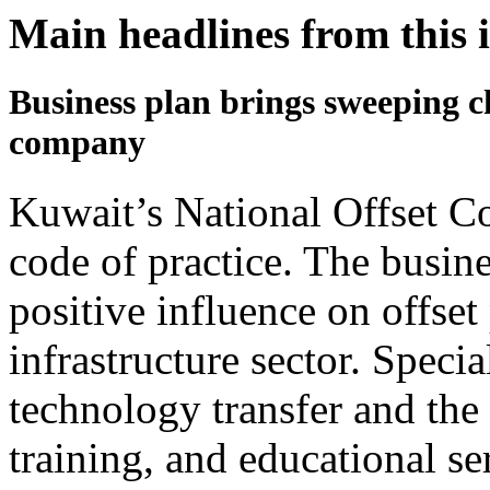
Main headlines from this 
Business plan brings sweeping c
company
Kuwait’s National Offset C
code of practice. The busine
positive influence on offset
infrastructure sector. Specia
technology transfer and the 
training, and educational se