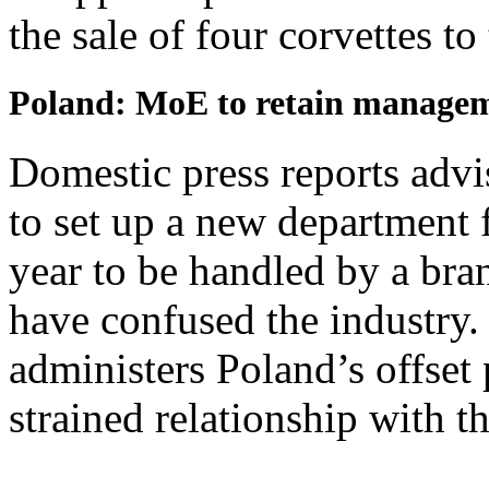
the sale of four corvettes to
Poland: MoE to retain managem
Domestic press reports adv
to set up a new department f
year to be handled by a br
have confused the industry
administers Poland’s offset 
strained relationship with t