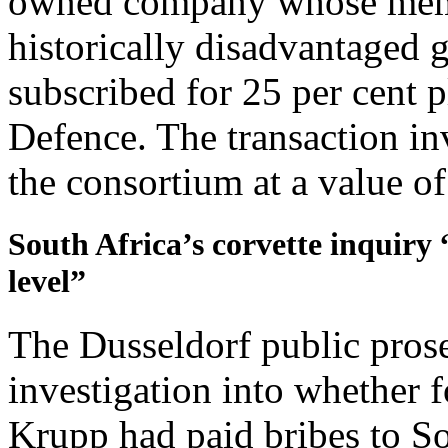
owned company whose membe
historically disadvantaged 
subscribed for 25 per cent p
Defence. The transaction in
the consortium at a value o
South Africa’s corvette inquiry 
level”
The Dusseldorf public prosec
investigation into whether
Krupp had paid bribes to So