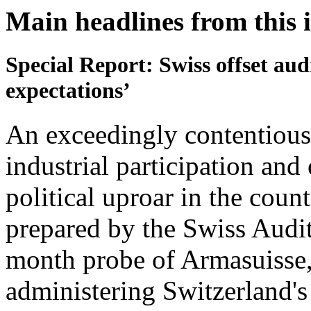
Main headlines from this 
Special Report: Swiss offset aud
expectations’
An exceedingly contentious 
industrial participation and
political uproar in the cou
prepared by the Swiss Audit
month probe of Armasuisse,
administering Switzerland's o