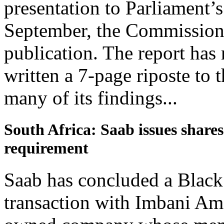
presentation to Parliament’
September, the Commission 
publication. The report has
written a 7-page riposte to
many of its findings...
South Africa: Saab issues shar
requirement
Saab has concluded a Bla
transaction with Imbani Am